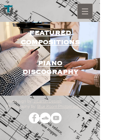
FEATURED
COMPOSITIONS
PIANO
DISCOGRAPHY
Webdesign by:
J Carlin Design
Photography by:
Blue Room Photography